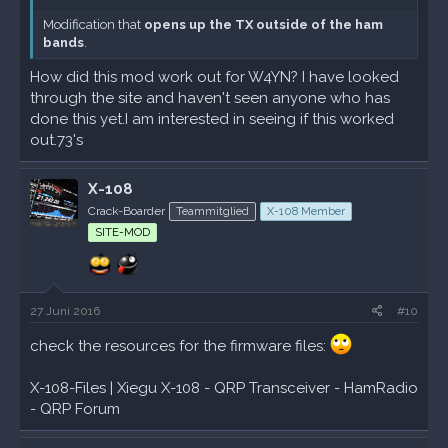
Modification that
opens up the TX outside of the ham
bands
.
How did this mod work out for W4YN? I have looked
through the site and haven't seen anyone who has
done this yet.I am interested in seeing if this worked
out.73's
X-108
Crack-Boarder
Teammitglied
X-108 Member
SITE-MOD
27 Juni 2016
#10
check the resources for the firmware files:
X-108-Files | Xiegu X-108 - QRP Transceiver - HamRadio
- QRP Forum