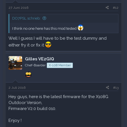
27 Juni 2016
#12
DO7PSL schrieb:
I think no one here has this mod tested
Well I guess I will have to be the test dummy and
either fry it or fix it
Gilles VE2GIQ
Chef-Boarder
X-108 Member
2 Juli 2016
#13
Hey guys, here is the latest firmware for the X108G
Outdoor Version,
Firmware V2.0 build 010.
Enjoy !