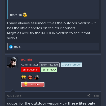
thats OK
I have always assumed it was the outdoor version - it
has the little handles on the four corners.
Might as well try the INDOOR version to see if that
works.
R
Eric S.
e
a
k
admin
t
Administrator
Teammitglied
X-108 Member
i
o
SITE-ADMIN
SITE-MOD
n
e
n
:
5 Juli 2016
#20
uuups, for the
outdoor
version - try
these
files only