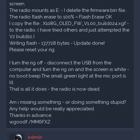
screen.
The radio mounts as E: - I delete the firmware.bin file.
The radio flash erase to 100% = Flash Erase OK
I copy the file : X108G_OLED_FW_V1.00_build024.xgf -
to the radio. ( have tried others and just attempted the
V2 build10.)
Writing flash - 137728 bytes - Update done!
Please reset your rig.
I turn the rig off - disconnect the USB from the
computer and turn the rig on and the screen is white -
no boot beep.The small green light at the mic port is
lit.
That is all it does - the radio is now dead.
Am i missing something - or doing something stupid?
Any help would be really appreciated.
Thanks in advance.
wgoodf /MM6FXZ
admin