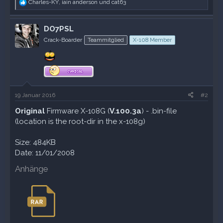
R
Charles-KY
,
iain anderson
und
cat63
e
a
k
DO7PSL
t
Crack-Boarder
Teammitglied
X-108 Member
i
o
n
e
n
:
19 Januar 2016
#2
Original
Firmware X-108G (
V.100.3a
) - .bin-file
(location is the root-dir in the x-108g)
Size: 484KB
Date: 11/01/2008
Anhänge