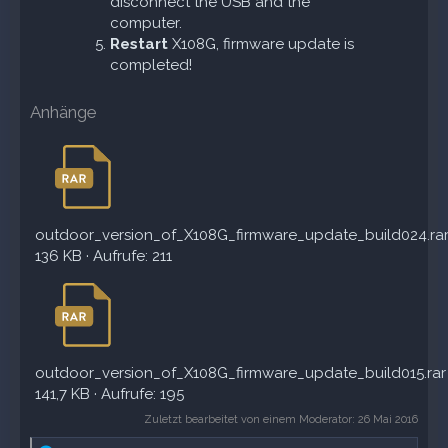
disconnect the USB and the
computer.
Restart
X108G, firmware update is
completed!
Anhänge
outdoor_version_of_X108G_firmware_update_build024.ra
136 KB · Aufrufe: 211
outdoor_version_of_X108G_firmware_update_build015.rar
141,7 KB · Aufrufe: 195
Zuletzt bearbeitet von einem Moderator:
26 Mai 2016