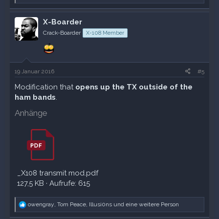
e
a
k
X-Boarder
t
Crack-Boarder
X-108 Member
i
o
n
e
n
19 Januar 2016
#5
:
Modification that
opens up the TX outside of the
ham bands
.
Anhänge
_X108 transmit mod.pdf
127,5 KB · Aufrufe: 615
R
owengray
,
Tom Peace
,
Illusi0ns
und eine weitere Person
e