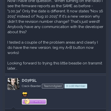
Now I have one question... When turning on the radio I
see the firmware reports as the SAME as before -
"1.00.3a" Only the date is different. It now states "Nov 16
2015" instead of "Aug 10 2015" If it's a new version why
didn't the revision number change? That's just weird!!
Anybody have any communication with the developer
about this?
I tested a couple of the problem areas and clearly I
do have the new version. (eg my A=B button now
works)
Looking forward to trying this little beastie on transmit
later...
DO7PSL
Crack-Boarder
Teammitglied
X-108 Member