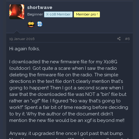
a
k
shortwave
t
Beginner
X-108 Member
Member pro !
i
o
n
e
n
19 Januar 2016
#6
:
Hi again folks,
I downloaded the new firmware file for my X108G
(outdoor). Got quite a scare when I saw the radio
deleting the firmware file on the radio. The simple
directions in the text file don't clearly mention that's
going to happen!! Then I got a second scare when I
saw that the downloaded file was NOT a "bin" file but
rather an "xgf" file. I figured "No way that's going to
work!!" Spent a fair bit of time reading before deciding
to try it. Why the author of the document didn't
mention the new file would be an xgf is beyond me!!
Anyway, it upgraded fine once I got past that bump.