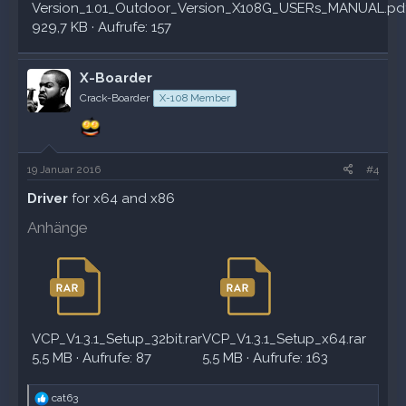
Version_1.01_Outdoor_Version_X108G_USERs_MANUAL.pd
929,7 KB · Aufrufe: 157
X-Boarder
Crack-Boarder
X-108 Member
19 Januar 2016
#4
Driver
for x64 and x86
Anhänge
VCP_V1.3.1_Setup_32bit.rar
VCP_V1.3.1_Setup_x64.rar
5,5 MB · Aufrufe: 87
5,5 MB · Aufrufe: 163
R
cat63