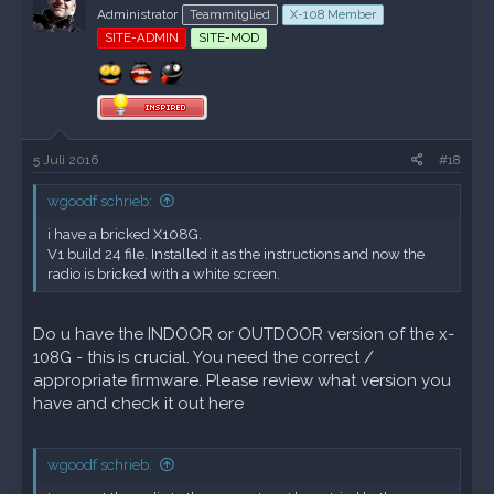
Administrator
Teammitglied
X-108 Member
SITE-ADMIN
SITE-MOD
5 Juli 2016
#18
wgoodf schrieb:
i have a bricked X108G.
V1 build 24 file. Installed it as the instructions and now the
radio is bricked with a white screen.
Do u have the INDOOR or OUTDOOR version of the x-
108G - this is crucial. You need the correct /
appropriate firmware. Please review what version you
have and check it out
here
wgoodf schrieb: