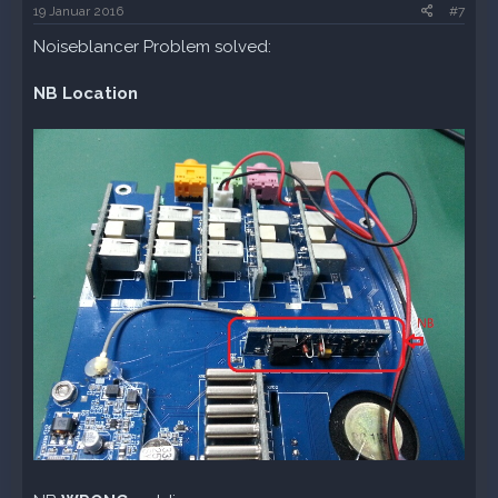
19 Januar 2016
#7
Noiseblancer Problem solved:
NB Location