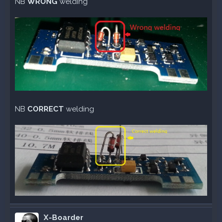
NB
WRONG
welding
NB
CORRECT
welding
X-Boarder