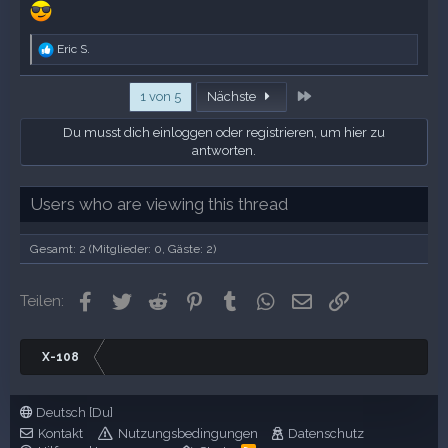
R
Eric S.
e
a
Letzte
k
1 von 5
Nächste
t
i
Du musst dich einloggen oder registrieren, um hier zu
o
antworten.
n
e
n
Users who are viewing this thread
:
Gesamt: 2 (Mitglieder: 0, Gäste: 2)
Facebook
Twitter
Reddit
Pinterest
Tumblr
WhatsApp
E-Mail
Link
Teilen:
X-108
Deutsch [Du]
Kontakt
Nutzungsbedingungen
Datenschutz