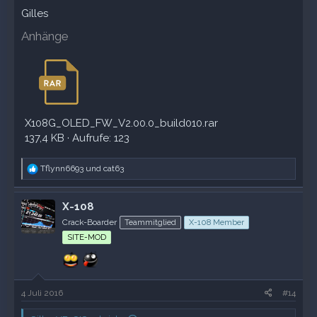
Gilles
Anhänge
X108G_OLED_FW_V2.00.0_build010.rar
137,4 KB · Aufrufe: 123
R
Tflynn6693
und
cat63
e
a
k
X-108
t
Crack-Boarder
Teammitglied
X-108 Member
i
o
SITE-MOD
n
e
n
:
4 Juli 2016
#14