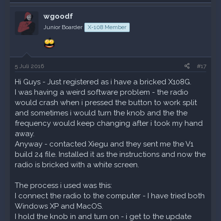
a
k
wgoodf
t
Junior Boarder
X-108 Member
i
o
n
e
n
5 Juli 2016
#17
:
Hi Guys - Just registered as i have a bricked X108G.
I was having a weird software problem - the radio
would crash when i pressed the button to work split
and sometimes i would turn the knob and the the
frequency would keep changing after i took my hand
away.
Anyway - contacted Xiegu and they sent me the V1
build 24 file. Installed it as the instructions and now the
radio is bricked with a white screen.
The process i used was this:
I connect the radio to the computer - I have tried both
Windows XP and MacOS.
I hold the knob in and turn on - i get to the update