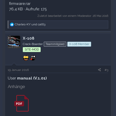
firmware.rar
76,4 KB · Aufrufe: 175
Zuletzt bearbeitet von einem Moderator:
26 Mai 2016
R
Charles-KY
und
cat63
e
a
k
X-108
t
Crack-Boarder
Teammitglied
X-108 Member
i
o
SITE-MOD
n
e
n
:
19 Januar 2016
#3
User
manual (V.1.01)
Anhänge