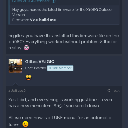
Gilles VE2GIQ schrieb:
Hey guys, here is the latest firmware for the X108G Outdoor
Version,
Firmware
V2.0 build 010
.
hi gilles, you have this installed this firmware file on the
x-108G? Everything worked without problems? thx for
replay...
Gilles VE2GIQ
Chef-Boarder
X-108 Member
4 Juli 2016
#15
Yes, I did, and everything is working just fine, it even
has a new menu item, # 15 if you scroll down.
All we need now is a TUNE menu, for an automatic
tuner....