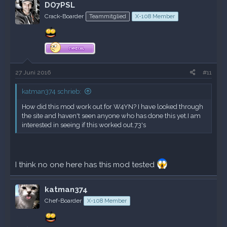
DO7PSL
Crack-Boarder
Teammitglied
X-108 Member
27 Juni 2016
#11
katman374 schrieb:
How did this mod work out for W4YN? I have looked through
the site and haven't seen anyone who has done this yet.I am
interested in seeing if this worked out.73's
I think no one here has this mod tested
katman374
Chef-Boarder
X-108 Member