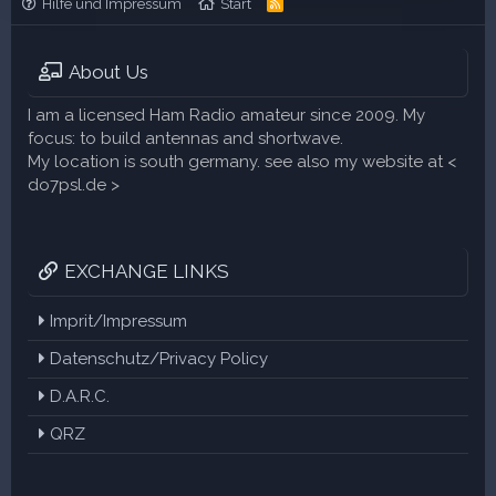
Hilfe und Impressum
Start
R
S
S
About Us
I am a licensed Ham Radio amateur since 2009. My
focus: to build antennas and shortwave.
My location is south germany. see also my website at <
do7psl.de >
EXCHANGE LINKS
Imprit/Impressum
Datenschutz/Privacy Policy
D.A.R.C.
QRZ