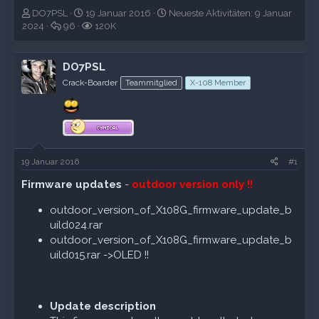
E
E
N
DO7PSL
19 Januar 2016
Neueste Aktivitäten:
9 Januar
r
A
r
A
e
2024
96
120K
s
n
s
u
u
t
t
t
f
e
e
w
e
r
s
DO7PSL
l
o
l
u
t
Crack-Boarder
Teammitglied
X-108 Member
l
r
l
f
e
e
t
t
e
A
r
e
a
k
n
m
t
i
v
19 Januar 2016
#1
i
t
Firmware updates
-
outdoor version only !!
ä
t
outdoor_version_of_X108G_firmware_update_b
e
uild024.rar
n
outdoor_version_of_X108G_firmware_update_b
uild015.rar ->OLED !!
Update description