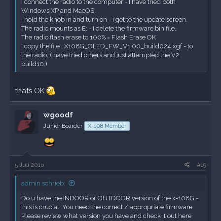
I connect the radio to the computer - I have tried both
Windows XP and MacOS.
I hold the knob in and turn on - i get to the update screen.
The radio mounts as E: - I delete the firmware.bin file.
The radio flash erase to 100% = Flash Erase OK
I copy the file : X108G_OLED_FW_V1.00_build024.xgf - to
the radio. ( have tried others and just attempted the V2
build10.)
thats OK
wgoodf
Junior Boarder
X-108 Member
5 Juli 2016
#19
admin schrieb:
Do u have the INDOOR or OUTDOOR version of the x-108G -
this is crucial. You need the correct / appropriate firmware.
Please review what version you have and check it out
here