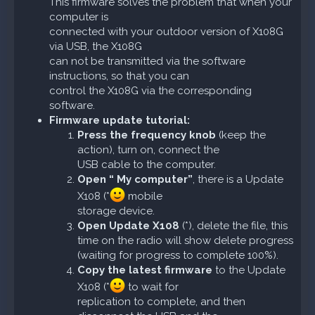
This firmware solves the problem that when your
computer is
connected with your outdoor version of X108G
via USB, the X108G
can not be transmitted via the software
instructions, so that you can
control the X108G via the corresponding
software.
Firmware update tutorial:
Press the frequency knob
(keep the
action), turn on, connect the
USB cable to the computer.
Open “ My computer”
, there is a Update
X108 (*
mobile
storage device.
Open Update X108
(*), delete the file, this
time on the radio will show delete progress
(waiting for progress to complete 100%).
Copy the latest firmware
to the Update
X108 (*
to wait for
replication to complete, and then