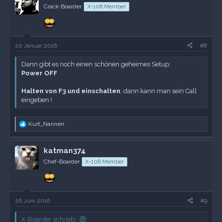
Crack-Boarder
X-108 Member
20 Januar 2016
#8
Dann gibt es noch einen schönen geheimes Setup:
Power OFF
Halten von F3 und einschalten
, dann kann man sein Call
eingeben !
R
Kurt_Nannen
e
a
k
katman374
t
Chef-Boarder
X-108 Member
i
o
n
e
n
26 Juni 2016
#9
:
X-Boarder schrieb: