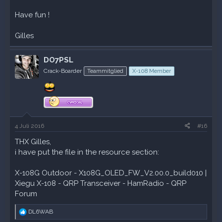
Have fun !
Gilles
DO7PSL
Crack-Boarder
Teammitglied
X-108 Member
4 Juli 2016
#16
THX Gilles,
i have put the file in the resource section:
X-108G Outdoor - X108G_OLED_FW_V2.00.0_build010 |
Xiegu X-108 - QRP Transceiver - HamRadio - QRP
Forum
R
DL6WAB
e