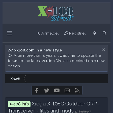
Anmelden
Registrieren
/// x-108.com in a new style
/// After more than 4 years it was time to update the
forum to the latest version. We also decided on a new
design...
X-108
Facebook
Twitter
youtube
Kontakt
RSS
Xiegu X-108G Outdoor QRP-
X-108 Info
Transceiver - files and mods
(1 Viewer)