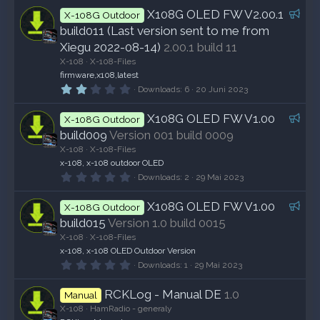
F
X108G OLED FW V2.00.1
X-108G Outdoor
e
build011 (Last version sent to me from
a
Xiegu 2022-08-14)
2.00.1 build 11
t
X-108
X-108-Files
u
firmware,x108,latest
r
2
Downloads
6
20 Juni 2023
,
e
0
F
X108G OLED FW V1.00
d
0
X-108G Outdoor
S
e
build009
Version 001 build 0009
t
a
e
X-108
X-108-Files
r
t
x-108, x-108 outdoor OLED
n
0
u
Downloads
2
29 Mai 2023
(
,
e
r
0
)
F
X108G OLED FW V1.00
0
e
X-108G Outdoor
S
e
build015
Version 1.0 build 0015
d
t
a
e
X-108
X-108-Files
r
t
x-108, x-108 OLED Outdoor Version
n
0
u
Downloads
1
29 Mai 2023
(
,
e
r
0
)
RCKLog - Manual DE
1.0
0
e
Manual
S
X-108
HamRadio - generaly
d
t