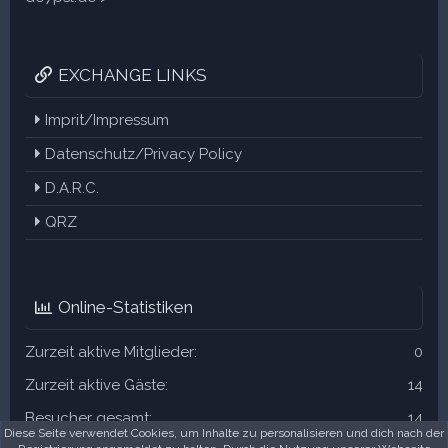
EXCHANGE LINKS
Imprit/Impressum
Datenschutz/Privacy Policy
D.A.R.C.
QRZ
Online-Statistiken
Zurzeit aktive Mitglieder
0
Zurzeit aktive Gäste
14
Besucher gesamt
14
Diese Seite verwendet Cookies, um Inhalte zu personalisieren und dich nach der