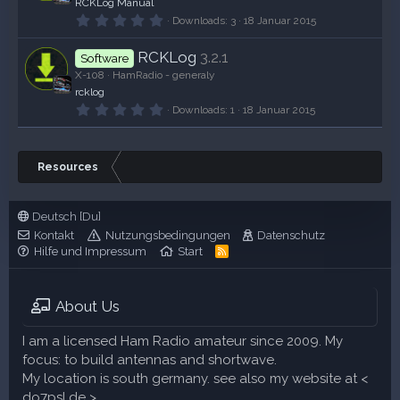
RCKLog Manual
e
r
0
Downloads
3
18 Januar 2015
n
,
(
0
e
RCKLog
3.2.1
0
Software
)
S
X-108
HamRadio - generaly
t
rcklog
e
r
0
Downloads
1
18 Januar 2015
n
,
(
0
e
0
)
S
Resources
t
e
r
n
Deutsch [Du]
(
e
Kontakt
Nutzungsbedingungen
Datenschutz
)
Hilfe und Impressum
Start
R
S
S
About Us
I am a licensed Ham Radio amateur since 2009. My
focus: to build antennas and shortwave.
My location is south germany. see also my website at <
do7psl.de >