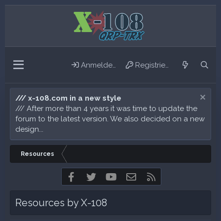
Anmelden
Registrieren
/// x-108.com in a new style
/// After more than 4 years it was time to update the
forum to the latest version. We also decided on a new
design...
Resources
Facebook
Twitter
youtube
Kontakt
RSS
Resources by X-108