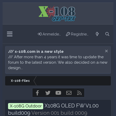
Anmelden
Registrieren
/// x-108.com in a new style
/// After more than 4 years it was time to update the
forum to the latest version. We also decided on a new
design...
X-108-Files
Facebook
Twitter
youtube
Kontakt
RSS
X108G OLED FW V1.00
X-108G Outdoor
build009
Version 001 build 0009