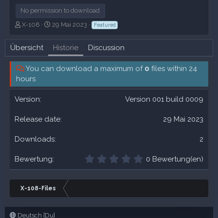
No permission to download
A
C
X-108
29 Mai 2023
Featured
u
r
t
e
Übersicht
Historie
Discussion
o
a
r
t
You can download a maximum of
i
0
files within 24
o
hours
n
d
Version 001 build 0009
a
t
29 Mai 2023
e
2
0
0 Bewertung(en)
,
0
0
X-108-Files
S
t
e
Deutsch [Du]