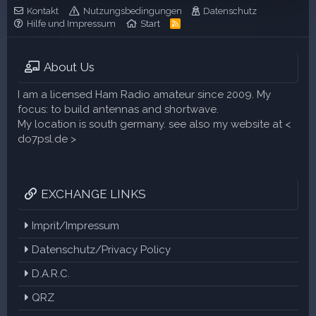
r
Kontakt
Nutzungsbedingungen
Datenschutz
n
Hilfe und Impressum
Start
R
(
S
e
S
)
About Us
I am a licensed Ham Radio amateur since 2009. My
focus: to build antennas and shortwave.
My location is south germany. see also my website at <
do7psl.de >
EXCHANGE LINKS
Imprit/Impressum
Datenschutz/Privacy Policy
D.A.R.C.
QRZ