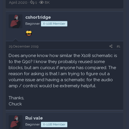
r
A
r
A
e
April 2020
1
8K
s
n
s
u
u
t
t
t
f
e
cshortridge
e
w
e
r
s
l
o
l
u
t
Beginner
X-108 Member
l
r
l
f
e
e
t
t
e
A
r
e
a
k
n
m
t
29 Dezember 2019
#1
i
v
Does anyone know how similar the X108 schematic is
i
to the G90? I know they probably reused some
t
blocks, but am curious if anyone has compared. The
ä
reason for asking is that I am trying to figure out a
t
volume issue and having a schematic for the audio
e
n
amp / control would be extremely helpful.
Thanks,
Chuck
Rui vale
Beginner
X-108 Member