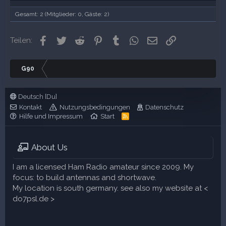
Gesamt: 2 (Mitglieder: 0, Gäste: 2)
Facebook
Twitter
Reddit
Pinterest
Tumblr
WhatsApp
E-Mail
Link
Teilen:
G90
Deutsch [Du]
Kontakt
Nutzungsbedingungen
Datenschutz
Hilfe und Impressum
Start
R
S
S
About Us
I am a licensed Ham Radio amateur since 2009. My
focus: to build antennas and shortwave.
My location is south germany. see also my website at <
do7psl.de >