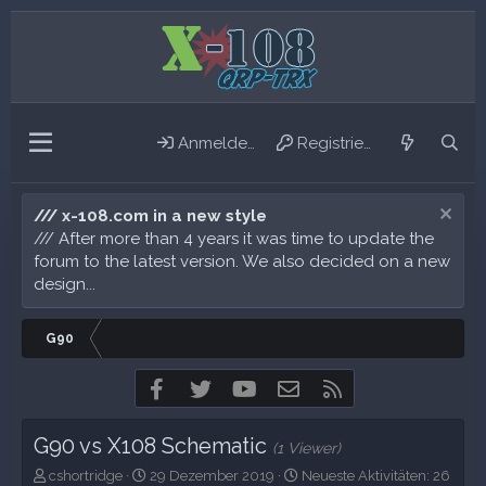
Anmelden
Registrieren
/// x-108.com in a new style
/// After more than 4 years it was time to update the
forum to the latest version. We also decided on a new
design...
G90
Facebook
Twitter
youtube
Kontakt
RSS
G90 vs X108 Schematic
(1 Viewer)
E
E
N
cshortridge
29 Dezember 2019
Neueste Aktivitäten:
26