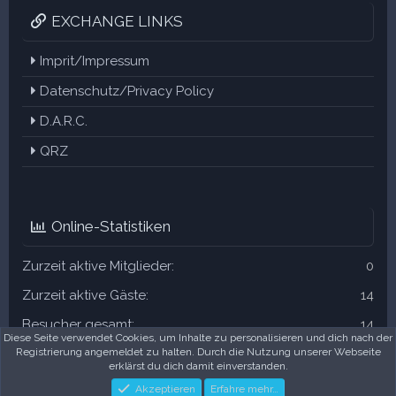
EXCHANGE LINKS
Imprit/Impressum
Datenschutz/Privacy Policy
D.A.R.C.
QRZ
Online-Statistiken
Zurzeit aktive Mitglieder
0
Zurzeit aktive Gäste
14
Besucher gesamt
14
Diese Seite verwendet Cookies, um Inhalte zu personalisieren und dich nach der
Registrierung angemeldet zu halten. Durch die Nutzung unserer Webseite
Die Summen können auch versteckte Besucher enthalten.
erklärst du dich damit einverstanden.
Akzeptieren
Erfahre mehr…