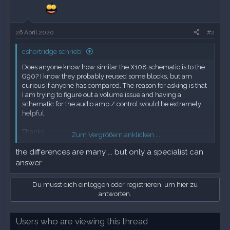
26 April 2020
#2
cshortridge schrieb:
Does anyone know how similar the X108 schematic is to the
G90? I know they probably reused some blocks, but am
curious if anyone has compared. The reason for asking is that
I am trying to figure out a volume issue and having a
schematic for the audio amp / control would be extremely
helpful.
Thanks,
Zum Vergrößern anklicken....
Chuck
the differences are many ... but only a specialist can
answer
Du musst dich einloggen oder registrieren, um hier zu
antworten.
Users who are viewing this thread